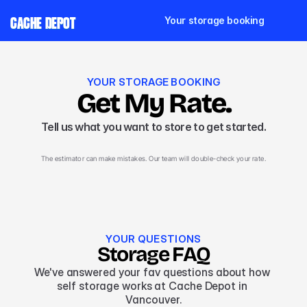
Your storage booking
CACHE DEPOT
YOUR STORAGE BOOKING
Get My Rate.
Tell us what you want to store to get started.
The estimator can make mistakes. Our team will double-check your rate.
YOUR QUESTIONS
Storage FAQ
We've answered your fav questions about how 
self storage works at Cache Depot in 
Vancouver.