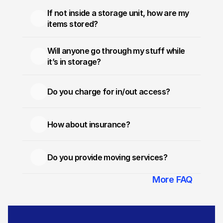
If not inside a storage unit, how are my 
items stored?
Will anyone go through my stuff while 
it’s in storage?
Do you charge for in/out access?
How about insurance?
Do you provide moving services?
More FAQ