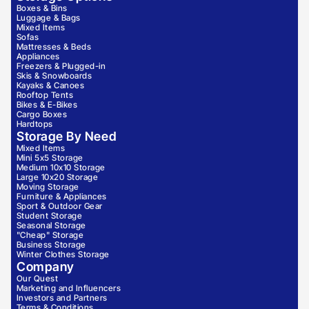
Boxes & Bins
Luggage & Bags
Mixed Items
Sofas
Mattresses & Beds
Appliances
Freezers & Plugged-in
Skis & Snowboards
Kayaks & Canoes
Rooftop Tents
Bikes & E-Bikes
Cargo Boxes
Hardtops
Storage By Need
Mixed Items
Mini 5x5 Storage
Medium 10x10 Storage
Large 10x20 Storage
Moving Storage
Furniture & Appliances
Sport & Outdoor Gear
Student Storage
Seasonal Storage
"Cheap" Storage
Business Storage
Winter Clothes Storage
Company
Our Quest
Marketing and Influencers
Investors and Partners
Terms & Conditions