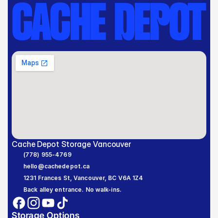
CACHE DEPOT
Cache Depot Storage Vancouver
(778) 955-4769
hello@cachedepot.ca
1231 Frances St, Vancouver, BC V6A 1Z4
Back alley entrance. No walk-ins.
Storage Options